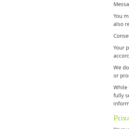
Messag
You m
also r
Consen
Your p
accord
We do 
or pr
While 
fully 
inform
Priv