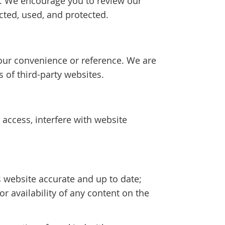
cy. We encourage you to review our
cted, used, and protected.
your convenience or reference. We are
s of third-party websites.
access, interfere with website
 website accurate and up to date;
 availability of any content on the