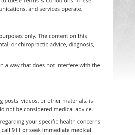
 to these Terms & Conditions. These
nications, and services operate.
purposes only. The content on this
tal, or chiropractic advice, diagnosis,
n a way that does not interfere with the
g posts, videos, or other materials, is
ld not be considered medical advice.
 regarding your specific health concerns
, call 911 or seek immediate medical