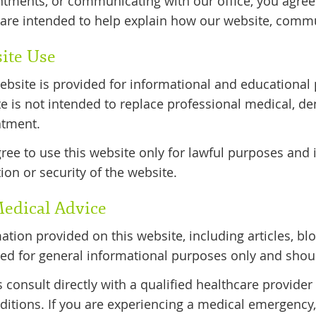
tments, or communicating with our office, you agree
are intended to help explain how our website, commu
ite Use
ebsite is provided for informational and educational 
e is not intended to replace professional medical, den
atment.
ree to use this website only for lawful purposes and i
ion or security of the website.
edical Advice
ation provided on this website, including articles, blo
ed for general informational purposes only and shou
 consult directly with a qualified healthcare provider
ditions. If you are experiencing a medical emergency