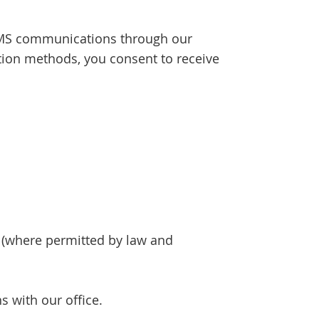
SMS communications through our
ion methods, you consent to receive
(where permitted by law and
 with our office.