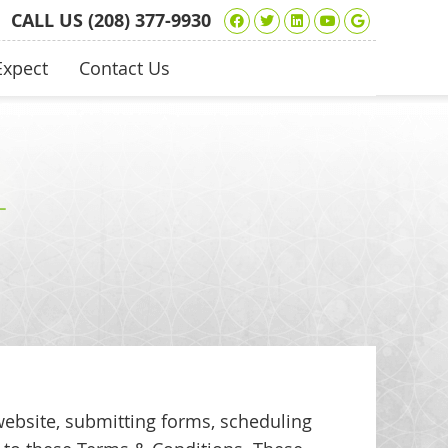
Facebook Social Bu
Twitter Social Bu
Linkedin Socia
Youtube Soc
Google+ 
CALL US
(208) 377-9930
Expect
Contact Us
website, submitting forms, scheduling