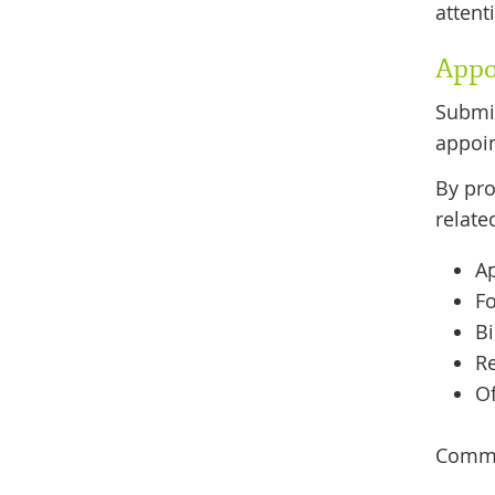
attent
Appo
Submit
appoin
By pro
relate
A
F
Bi
Re
O
Commun