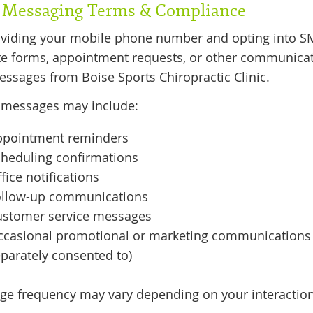
Messaging Terms & Compliance
oviding your mobile phone number and opting into 
e forms, appointment requests, or other communicat
essages from Boise Sports Chiropractic Clinic.
 messages may include:
ppointment reminders
heduling confirmations
fice notifications
ollow-up communications
ustomer service messages
ccasional promotional or marketing communications 
parately consented to)
e frequency may vary depending on your interactions