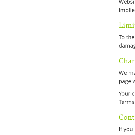
Websit
implie
Limit
To the
damage
Chan
We may
page w
Your c
Terms 
Cont
If you