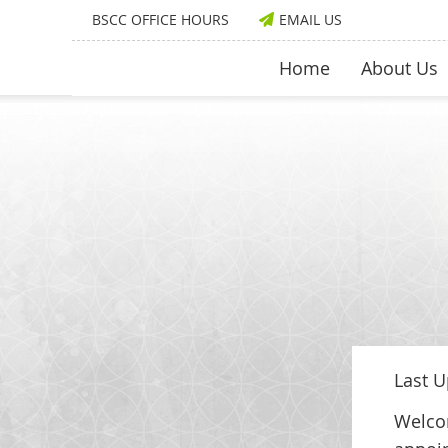
BSCC OFFICE HOURS
EMAIL US
Home
About Us
Last U
Welcom