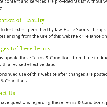
e content and services are provided “as is” without wa
d.
ation of Liability
 fullest extent permitted by law, Boise Sports Chiroprac
s arising from the use of this website or reliance on
ges to These Terms
 update these Terms & Conditions from time to time.
ith a revised effective date.
ontinued use of this website after changes are poste
& Conditions.
act Us
 have questions regarding these Terms & Conditions, p