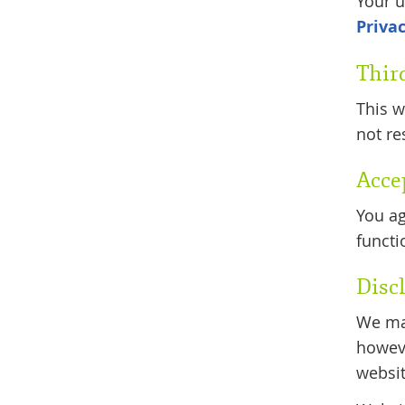
Your u
Privac
Thir
This w
not re
Acce
You ag
functi
Disc
We mak
howeve
websit