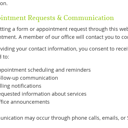
ion.
intment Requests & Communication
ting a form or appointment request through this we
tment. A member of our office will contact you to con
viding your contact information, you consent to rec
d to:
ppointment scheduling and reminders
ollow-up communication
lling notifications
quested information about services
ffice announcements
ication may occur through phone calls, emails, or