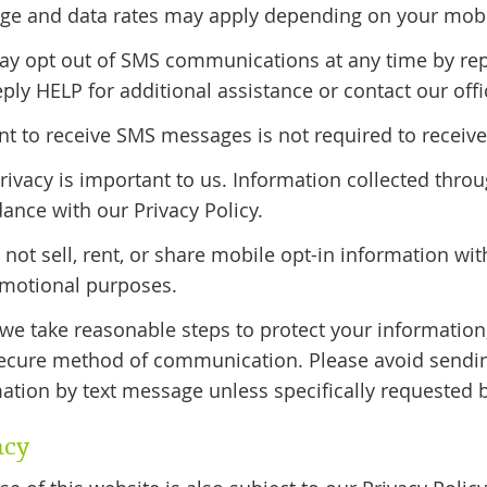
e and data rates may apply depending on your mobile
ay opt out of SMS communications at any time by re
eply HELP for additional assistance or contact our offic
t to receive SMS messages is not required to receive 
rivacy is important to us. Information collected th
ance with our Privacy Policy.
not sell, rent, or share mobile opt-in information with
omotional purposes.
we take reasonable steps to protect your informatio
secure method of communication. Please avoid sending
ation by text message unless specifically requested b
acy