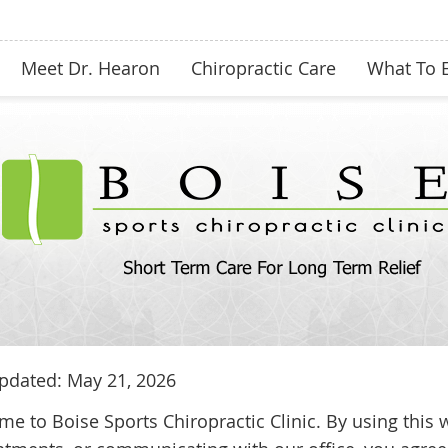
Meet Dr. Hearon
Chiropractic Care
What To 
pdated: May 21, 2026
e to Boise Sports Chiropractic Clinic. By using this 