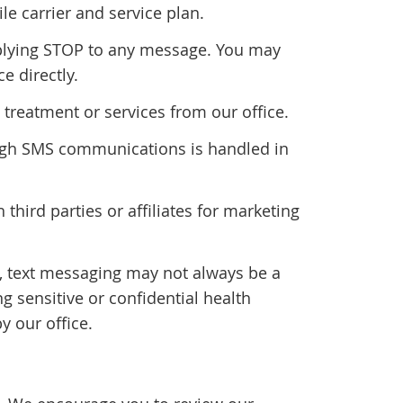
 carrier and service plan.
plying STOP to any message. You may
e directly.
treatment or services from our office.
rough SMS communications is handled in
 third parties or affiliates for marketing
n, text messaging may not always be a
 sensitive or confidential health
y our office.