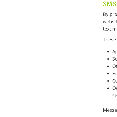
SMS 
By pr
websit
text m
These
A
Sc
Of
F
C
O
se
Messag