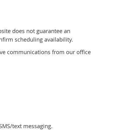
bsite does not guarantee an
firm scheduling availability.
eive communications from our office
 SMS/text messaging.