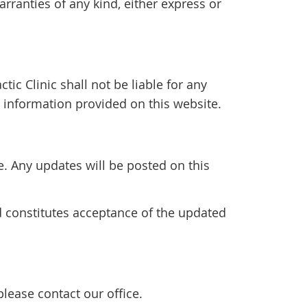
rranties of any kind, either express or
tic Clinic shall not be liable for any
 information provided on this website.
 Any updates will be posted on this
d constitutes acceptance of the updated
lease contact our office.