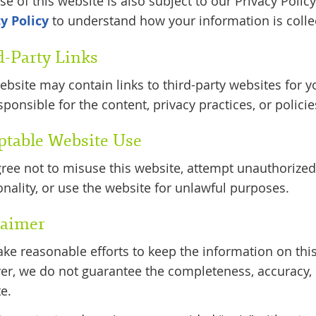
se of this website is also subject to our Privacy Poli
y Policy
to understand how your information is colle
d-Party Links
ebsite may contain links to third-party websites for 
sponsible for the content, privacy practices, or policie
ptable Website Use
ree not to misuse this website, attempt unauthorized 
onality, or use the website for unlawful purposes.
laimer
e reasonable efforts to keep the information on this
r, we do not guarantee the completeness, accuracy, or
e.