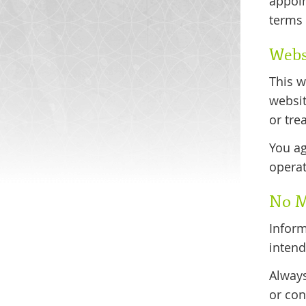
appoin
terms 
Webs
This w
websit
or tre
You ag
operat
No M
Inform
intend
Always
or con